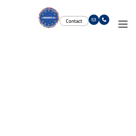
Contact
Services
Study in Europe
Study In Europe
Agent Solutions
Universities
For Students
Brand Materials
Download App