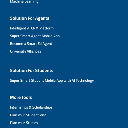
Machine Learning
Solution For Agents
Intelligent AI CRM Platform
Super Smart Agent Mobile App
Become a Smart Ed Agent
University Alliances
Solution For Students
Super Smart Student Mobile App with AI Technology
More Tools
Internships & Scholarships
Plan your Student Visa
Plan your Studies