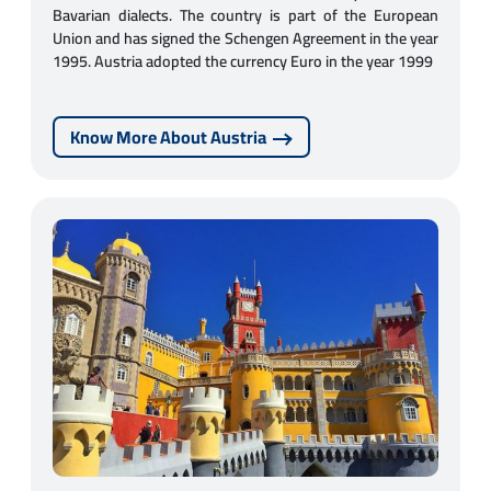
Bavarian dialects. The country is part of the European
Union and has signed the Schengen Agreement in the year
1995. Austria adopted the currency Euro in the year 1999
Know More About Austria