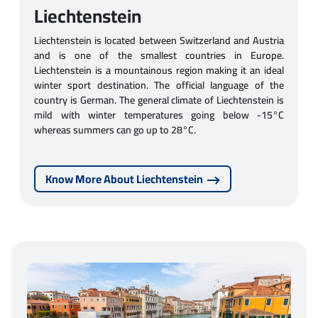
Liechtenstein
Liechtenstein is located between Switzerland and Austria
and is one of the smallest countries in Europe.
Liechtenstein is a mountainous region making it an ideal
winter sport destination. The official language of the
country is German. The general climate of Liechtenstein is
mild with winter temperatures going below -15°C
whereas summers can go up to 28°C.
Know More About Liechtenstein