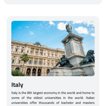
Italy
Italy is the 8th largest economy in the world and home to
some of the oldest universities in the world. Italian
universities offer thousands of bachelor and masters