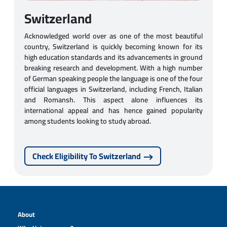
Switzerland
Acknowledged world over as one of the most beautiful
country, Switzerland is quickly becoming known for its
high education standards and its advancements in ground
breaking research and development. With a high number
of German speaking people the language is one of the four
official languages in Switzerland, including French, Italian
and Romansh. This aspect alone influences its
international appeal and has hence gained popularity
among students looking to study abroad.
Check Eligibility To Switzerland
About