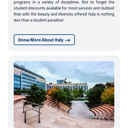
programs in a variety of disciplines. Not to forget the
student discounts available for most services and clubbed
that with the beauty and diversity offered Italy is nothing
less than a student paradise!
Know More About Italy