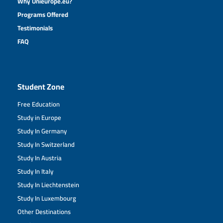
Why Unieurope.eu?
Programs Offered
Testimonials
FAQ
Student Zone
Free Education
Study in Europe
Study In Germany
Study In Switzerland
Study In Austria
Study In Italy
Study In Liechtenstein
Study In Luxembourg
Other Destinations