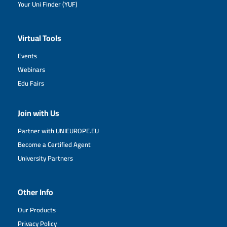
Your Uni Finder (YUF)
Virtual Tools
Events
Webinars
Edu Fairs
Join with Us
Partner with UNIEUROPE.EU
Become a Certified Agent
University Partners
Other Info
Our Products
Privacy Policy