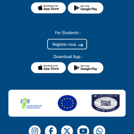
For Students :
Register now
Download App :