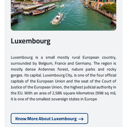
Luxembourg
Luxembourg is a small mostly rural European country,
surrounded by Belgium, France and Germany. The region is
mostly dense Ardennes forest, nature parks and rocky
gorges. Its capital, Luxembourg City, is one of the four official
capitals of the European Union and the seat of the Court of
Justice of the European Union, the highest judicial authority in
the EU. With an area of 2,586 square kilometres (998 sq mi),
it is one of the smallest sovereign states in Europe
Know More About Luxembourg