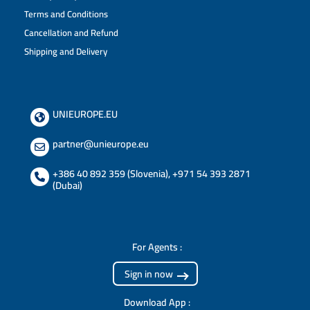
Terms and Conditions
Cancellation and Refund
Shipping and Delivery
UNIEUROPE.EU
partner@unieurope.eu
+386 40 892 359 (Slovenia)
,
+971 54 393 2871
(Dubai)
For Agents :
Sign in now
Download App :