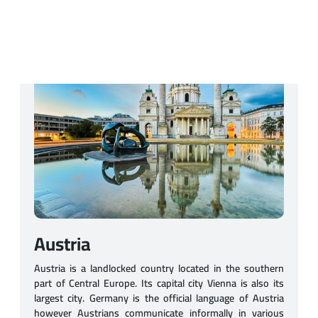
Austria
Austria is a landlocked country located in the southern
part of Central Europe. Its capital city Vienna is also its
largest city. Germany is the official language of Austria
however Austrians communicate informally in various