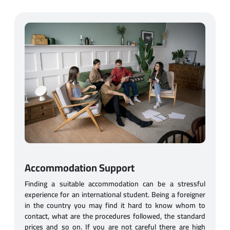
Accommodation Support
Finding a suitable accommodation can be a stressful
experience for an international student. Being a foreigner
in the country you may find it hard to know whom to
contact, what are the procedures followed, the standard
prices and so on. If you are not careful there are high