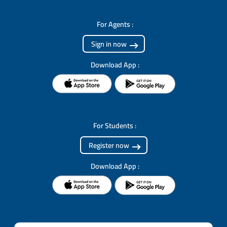
For Agents :
Sign in now
Download App :
For Students :
Register now
Download App :