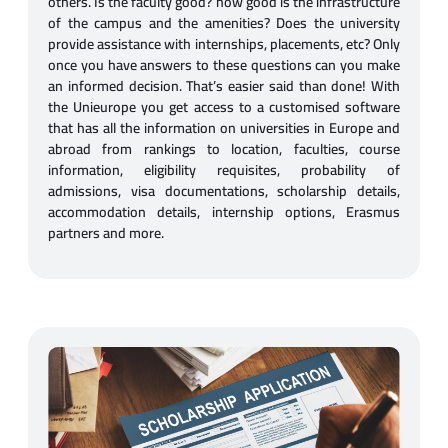
others. Is the faculty good? how good is the infrastructure
of the campus and the amenities? Does the university
provide assistance with internships, placements, etc? Only
once you have answers to these questions can you make
an informed decision. That’s easier said than done! With
the Unieurope you get access to a customised software
that has all the information on universities in Europe and
abroad from rankings to location, faculties, course
information, eligibility requisites, probability of
admissions, visa documentations, scholarship details,
accommodation details, internship options, Erasmus
partners and more.