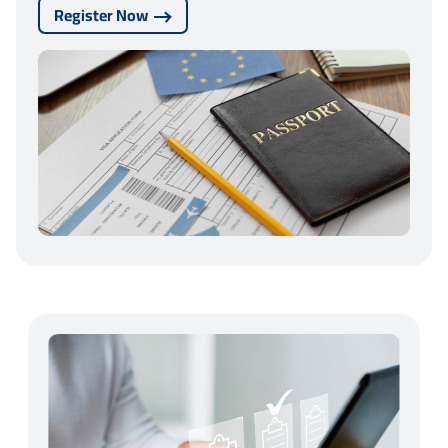
Register Now