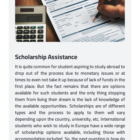
Scholarship Assistance
It is quite common for student aspiring to study abroad to
drop out of the process due to monetary issues or at
times to even not take it up because of lack of funds in the
first place. But the fact remains that there are options
available for such students and the only thing stopping
them from living their dream is the lack of knowledge of
the available opportunities. Scholarships are of different
types and the process to apply to them will vary
depending upon the country, university, etc. International
students who wish to study in Europe have a wide range
of scholarship options available, including those with
accommodation included. So, the next question is how do