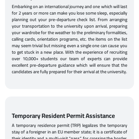
Embarking on an international journey and one which will last
for 2 years or more can make you lose some sleep, especially
planning out your pre-departure check list. From arranging
your transportation to the university upon arrival, preparing
your wardrobe for the weather to the preliminary formalities,
calling cards, orientation programs, etc. the items on the list
may seem trivial but missing even a single one can cause you
to get stuck in a new place. With the experience of recruiting
over 10,000+ students our team of experts can provide
excellent pre-departure guidance which will ensure that the
candidates are fully prepared for their arrival at the university.
Temporary Resident Permit Assistance
A temporary residence permit (TRP) legalizes the temporary
stay of a foreigner in an EU member state; it is a certificate of
their identity and a multi-visit “pass” for crossing the border,