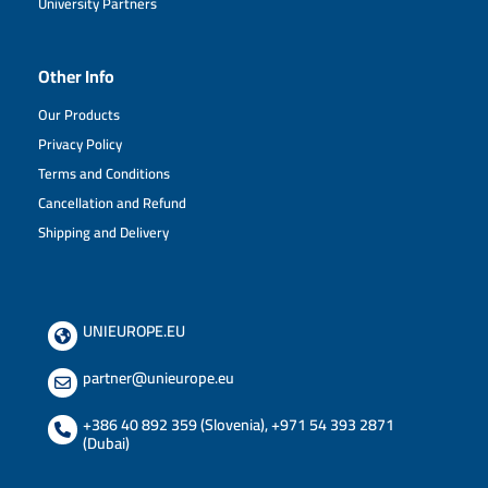
University Partners
Other Info
Our Products
Privacy Policy
Terms and Conditions
Cancellation and Refund
Shipping and Delivery
UNIEUROPE.EU
partner@unieurope.eu
+386 40 892 359 (Slovenia)
,
+971 54 393 2871
(Dubai)