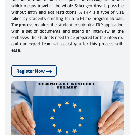
which means travel in the whole Schengen Area is possible
without entry and exit restrictions. A TRP is a type of visa
taken by students enrolling for a full-time program abroad.
The process requires the student to submit a TRP application
with a set of documents and attend an interview at the
embassy. The students need to be prepared for the interview
and our expert team will assist you for this process with
ease.
Register Now