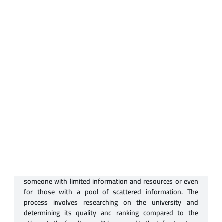
University Selection
Selecting a university can be a tricky process, especially to
someone with limited information and resources or even
for those with a pool of scattered information. The
process involves researching on the university and
determining its quality and ranking compared to the