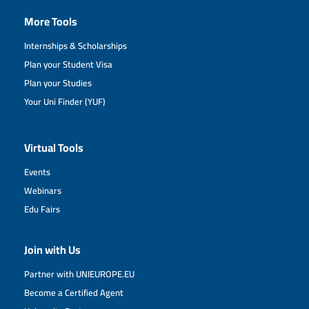
More Tools
Internships & Scholarships
Plan your Student Visa
Plan your Studies
Your Uni Finder (YUF)
Virtual Tools
Events
Webinars
Edu Fairs
Join with Us
Partner with UNIEUROPE.EU
Become a Certified Agent