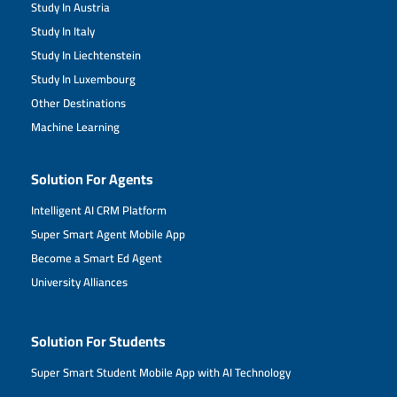
Study In Austria
Study In Italy
Study In Liechtenstein
Study In Luxembourg
Other Destinations
Machine Learning
Solution For Agents
Intelligent AI CRM Platform
Super Smart Agent Mobile App
Become a Smart Ed Agent
University Alliances
Solution For Students
Super Smart Student Mobile App with AI Technology