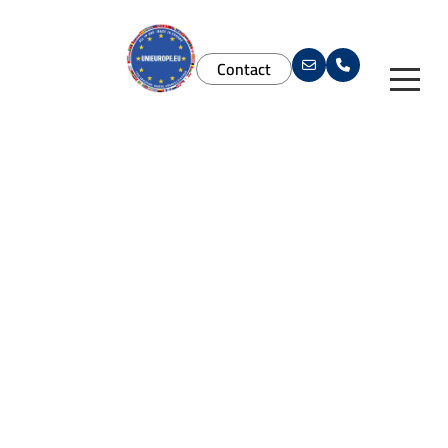
Contact
Services
Study in Europe
Services
Agent Solutions
Universities
For Students
Brand Materials
Download App