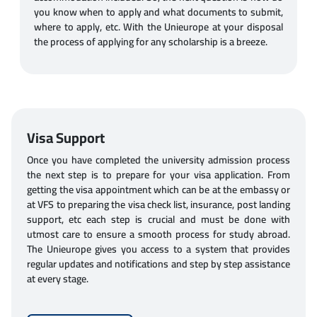
you know when to apply and what documents to submit,
where to apply, etc. With the Unieurope at your disposal
the process of applying for any scholarship is a breeze.
Visa Support
Once you have completed the university admission process
the next step is to prepare for your visa application. From
getting the visa appointment which can be at the embassy or
at VFS to preparing the visa check list, insurance, post landing
support, etc each step is crucial and must be done with
utmost care to ensure a smooth process for study abroad.
The Unieurope gives you access to a system that provides
regular updates and notifications and step by step assistance
at every stage.