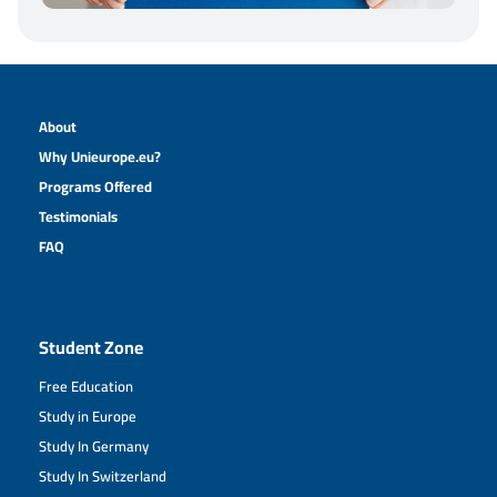
About
Why Unieurope.eu?
Programs Offered
Testimonials
FAQ
Student Zone
Free Education
Study in Europe
Study In Germany
Study In Switzerland