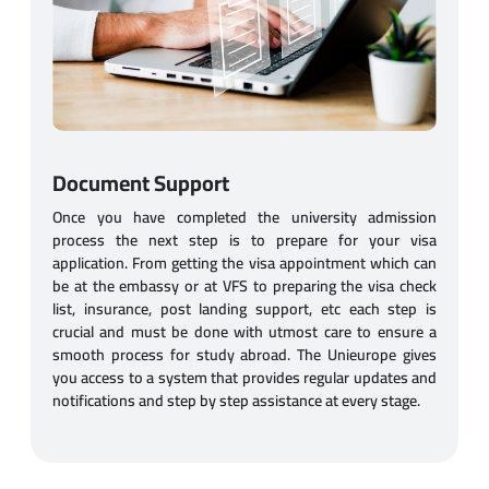
Document Support
Once you have completed the university admission
process the next step is to prepare for your visa
application. From getting the visa appointment which can
be at the embassy or at VFS to preparing the visa check
list, insurance, post landing support, etc each step is
crucial and must be done with utmost care to ensure a
smooth process for study abroad. The Unieurope gives
you access to a system that provides regular updates and
notifications and step by step assistance at every stage.