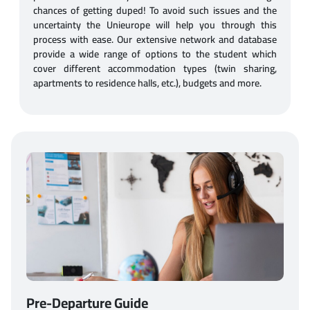
chances of getting duped! To avoid such issues and the
uncertainty the Unieurope will help you through this
process with ease. Our extensive network and database
provide a wide range of options to the student which
cover different accommodation types (twin sharing,
apartments to residence halls, etc.), budgets and more.
Pre-Departure Guide